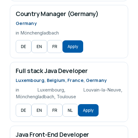
Country Manager (Germany)
Germany
in Mönchengladbach
DE
EN
FR
Apply
Full stack Java Developer
Luxembourg, Belgium, France, Germany
in Luxembourg, Louvain-la-Neuve,
Mönchengladbach, Toulouse
DE
EN
FR
NL
Apply
Java Front-End Developer