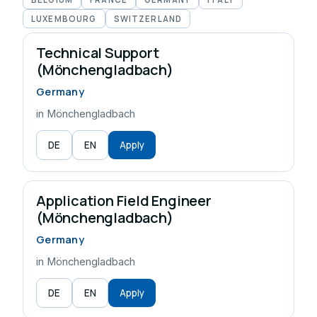
LUXEMBOURG
SWITZERLAND
Technical Support
(Mönchengladbach)
Germany
in Mönchengladbach
DE
EN
Apply
Application Field Engineer
(Mönchengladbach)
Germany
in Mönchengladbach
DE
EN
Apply