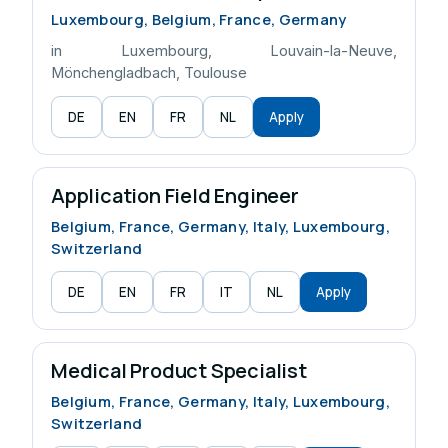
Luxembourg, Belgium, France, Germany
in Luxembourg, Louvain-la-Neuve,
Mönchengladbach, Toulouse
DE
EN
FR
NL
Apply
Application Field Engineer
Belgium, France, Germany, Italy, Luxembourg,
Switzerland
DE
EN
FR
IT
NL
Apply
Medical Product Specialist
Belgium, France, Germany, Italy, Luxembourg,
Switzerland