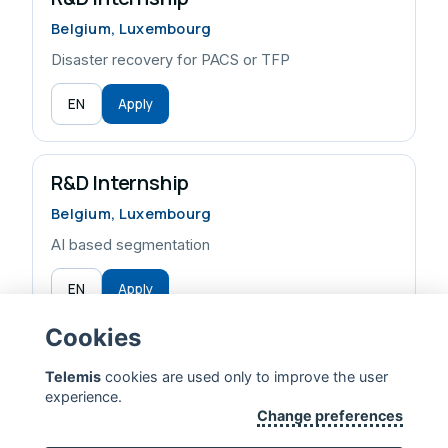
Belgium, Luxembourg
Disaster recovery for PACS or TFP
EN
Apply
R&D Internship
Belgium, Luxembourg
AI based segmentation
EN
Apply
Cookies
Telemis
cookies are used only to improve the user
experience.
TELEMIS — EXTENDING HUMAN LIFE
Change preferences
CONTACT US