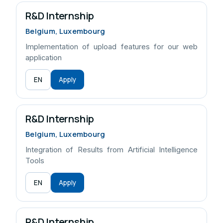
R&D Internship
Belgium, Luxembourg
Implementation of upload features for our web
application
EN
Apply
R&D Internship
Belgium, Luxembourg
Integration of Results from Artificial Intelligence
Tools
EN
Apply
R&D Internship