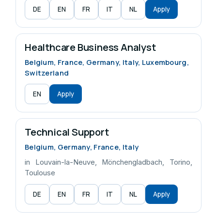
DE
EN
FR
IT
NL
Apply
Healthcare Business Analyst
Belgium, France, Germany, Italy, Luxembourg,
Switzerland
EN
Apply
Technical Support
Belgium, Germany, France, Italy
in Louvain-la-Neuve, Mönchengladbach, Torino,
Toulouse
DE
EN
FR
IT
NL
Apply