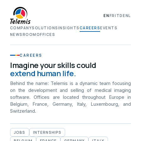
EN
FR
IT
DE
NL
COMPANY
SOLUTIONS
INSIGHTS
CAREERS
EVENTS
NEWSROOM
OFFICES
CAREERS
Imagine your skills could
extend human life.
Behind the name: Telemis is a dynamic team focusing
on the development and selling of medical imaging
software. Offices are located throughout Europe in
Belgium, France, Germany, Italy, Luxembourg, and
Switzerland.
JOBS
INTERNSHIPS
BELGIUM
FRANCE
GERMANY
ITALY