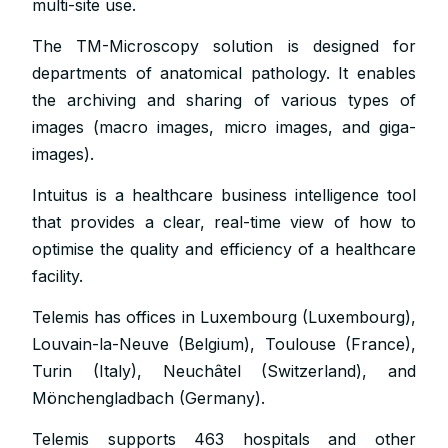
multi-site use.
The TM-Microscopy solution is designed for
departments of anatomical pathology. It enables
the archiving and sharing of various types of
images (macro images, micro images, and giga-
images).
Intuitus is a healthcare business intelligence tool
that provides a clear, real-time view of how to
optimise the quality and efficiency of a healthcare
facility.
Telemis has offices in Luxembourg (Luxembourg),
Louvain-la-Neuve (Belgium), Toulouse (France),
Turin (Italy), Neuchâtel (Switzerland), and
Mönchengladbach (Germany).
Telemis supports 463 hospitals and other