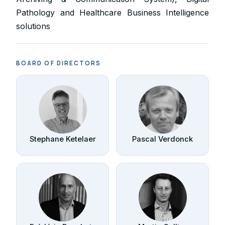
Pathology and Healthcare Business Intelligence
solutions
BOARD OF DIRECTORS
Stephane Ketelaer
Pascal Verdonck