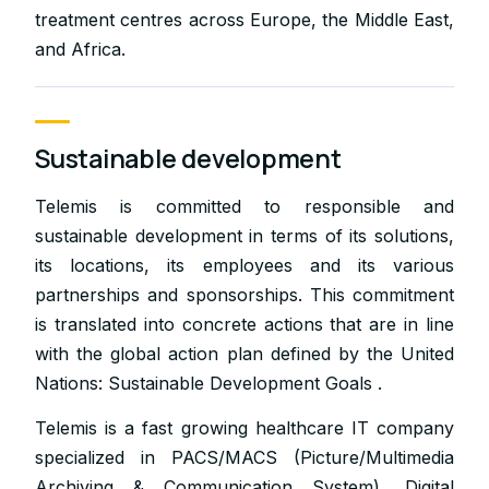
treatment centres across Europe, the Middle East,
and Africa.
Sustainable development
Telemis is committed to responsible and
sustainable development in terms of its solutions,
its locations, its employees and its various
partnerships and sponsorships. This commitment
is translated into concrete actions that are in line
with the global action plan defined by the United
Nations: Sustainable Development Goals .
Telemis is a fast growing healthcare IT company
specialized in PACS/MACS (Picture/Multimedia
Archiving & Communication System), Digital