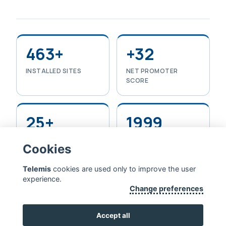
463+
+32
INSTALLED SITES
NET PROMOTER
SCORE
25+
1999
YEARS IN HEALTHCARE
FOUNDED
Cookies
IT
Telemis
cookies are used only to improve the user
experience.
Change preferences
TELEMIS — EXTENDING HUMAN LIFE
CONTACT US
Accept all