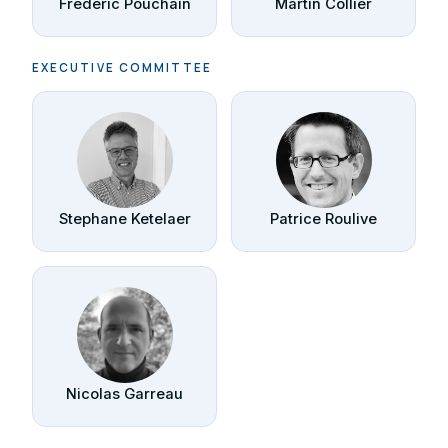
Frédéric Pouchain
Martin Collier
EXECUTIVE COMMITTEE
Stephane Ketelaer
Patrice Roulive
Nicolas Garreau