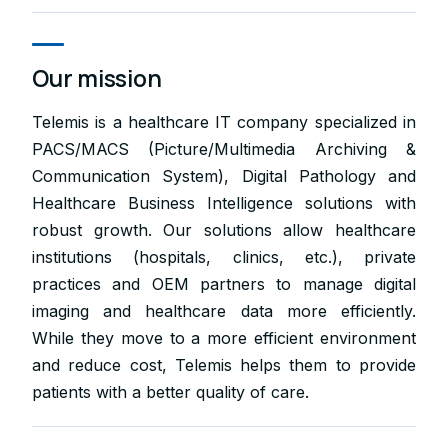
Our mission
Telemis is a healthcare IT company specialized in
PACS/MACS (Picture/Multimedia Archiving &
Communication System), Digital Pathology and
Healthcare Business Intelligence solutions with
robust growth. Our solutions allow healthcare
institutions (hospitals, clinics, etc.), private
practices and OEM partners to manage digital
imaging and healthcare data more efficiently.
While they move to a more efficient environment
and reduce cost, Telemis helps them to provide
patients with a better quality of care.