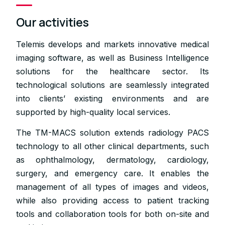
Our activities
Telemis develops and markets innovative medical
imaging software, as well as Business Intelligence
solutions for the healthcare sector. Its
technological solutions are seamlessly integrated
into clients’ existing environments and are
supported by high-quality local services.
The TM-MACS solution extends radiology PACS
technology to all other clinical departments, such
as ophthalmology, dermatology, cardiology,
surgery, and emergency care. It enables the
management of all types of images and videos,
while also providing access to patient tracking
tools and collaboration tools for both on-site and