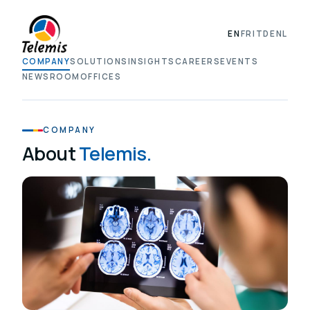
EN
FR
IT
DE
NL
COMPANY
SOLUTIONS
INSIGHTS
CAREERS
EVENTS
NEWSROOM
OFFICES
COMPANY
About
Telemis.