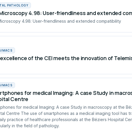
ITAL PATHOLOGY
icroscopy 4.98: User-friendliness and extended comp
croscopy 4.98: User-friendliness and extended compatibility
S/MACS
excellence of the CEI meets the innovation of Telemi
S/MACS
tphones for medical Imaging: A case Study in macros
ital Centre
phones for medical Imaging: A case Study in macroscopy at the Bé
tal Centre The use of smartphones as a medical imaging tool has t
aily practice of healthcare professionals at the Béziers Hospital Cen
ularly in the field of pathology.