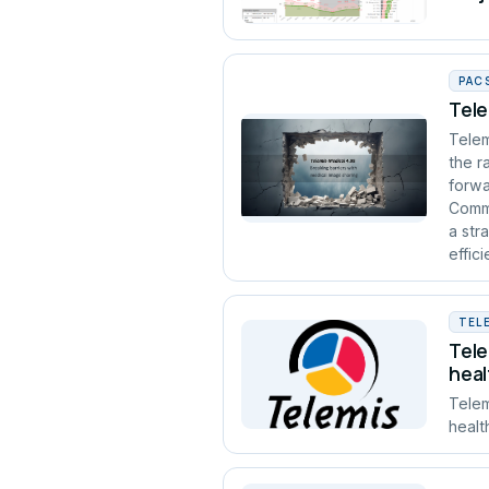
PAC
Tele
Telem
the r
forwa
Commu
a str
effic
TEL
Tele
heal
Telem
healt