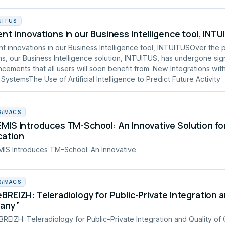
UITUS
nt innovations in our Business Intelligence tool, INT
t innovations in our Business Intelligence tool, INTUITUSOver the 
s, our Business Intelligence solution, INTUITUS, has undergone sign
cements that all users will soon benefit from. New Integrations wit
 SystemsThe Use of Artificial Intelligence to Predict Future Activity
S/MACS
MIS Introduces TM-School: An Innovative Solution fo
cation
IS Introduces TM-School: An Innovative
S/MACS
BREIZH: Teleradiology for Public-Private Integration a
tany”
REIZH: Teleradiology for Public-Private Integration and Quality of 