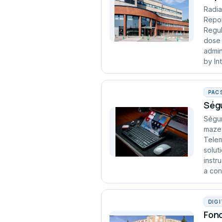
Radia
Repor
Regul
dose 
admin
by In
PAC
Ségu
Ségur
maze 
Telem
solut
instr
a cont
DIG
Fond