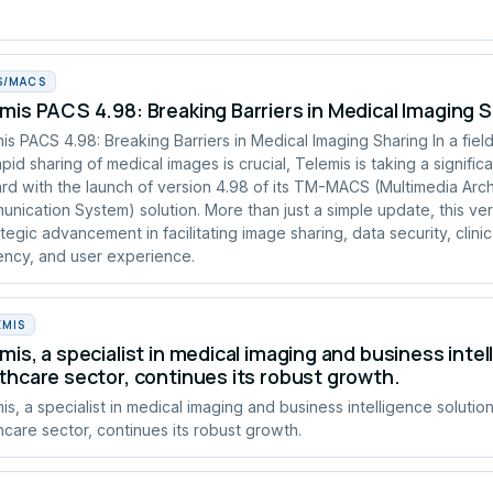
S/MACS
mis PACS 4.98: Breaking Barriers in Medical Imaging 
is PACS 4.98: Breaking Barriers in Medical Imaging Sharing In a fie
apid sharing of medical images is crucial, Telemis is taking a signific
rd with the launch of version 4.98 of its TM-MACS (Multimedia Arc
nication System) solution. More than just a simple update, this ve
ategic advancement in facilitating image sharing, data security, clinic
iency, and user experience.
EMIS
mis, a specialist in medical imaging and business intel
thcare sector, continues its robust growth.
is, a specialist in medical imaging and business intelligence solution
hcare sector, continues its robust growth.