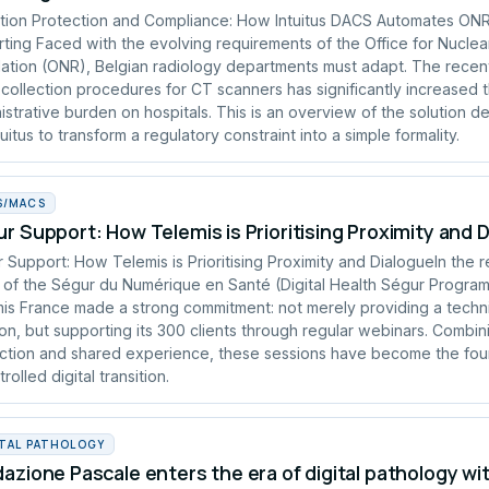
tion Protection and Compliance: How Intuitus DACS Automates ON
ting Faced with the evolving requirements of the Office for Nuclea
ation (ONR), Belgian radiology departments must adapt. The recen
collection procedures for CT scanners has significantly increased 
istrative burden on hospitals. This is an overview of the solution 
tuitus to transform a regulatory constraint into a simple formality.
S/MACS
r Support: How Telemis is Prioritising Proximity and 
 Support: How Telemis is Prioritising Proximity and DialogueIn the 
of the Ségur du Numérique en Santé (Digital Health Ségur Progra
is France made a strong commitment: not merely providing a techn
ion, but supporting its 300 clients through regular webinars. Combin
uction and shared experience, these sessions have become the fou
rolled digital transition.
ITAL PATHOLOGY
azione Pascale enters the era of digital pathology wi