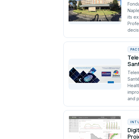
Fonda
Naple
its e
Profe
decis
PAC
Tele
Sant
Telem
Santé
Healt
impro
and p
INT
Digi
Proj