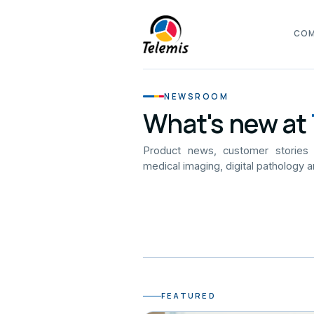
CO
NEWSROOM
What's new at
Product news, customer stories
medical imaging, digital pathology a
FEATURED