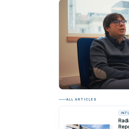
ALL ARTICLES
INT
Radi
Rep