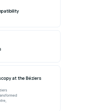
atibility
s
copy at the Béziers
ziers
ransformed
tre,