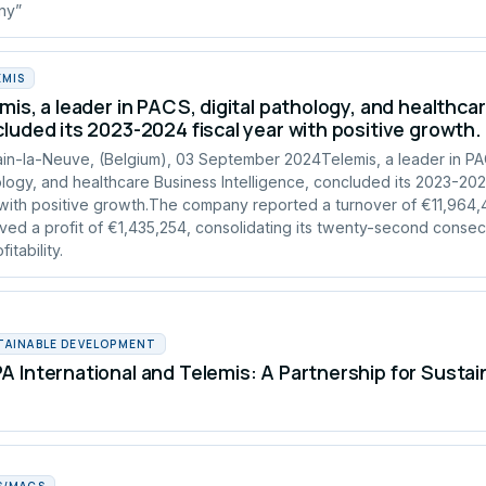
any”
EMIS
mis, a leader in PACS, digital pathology, and healthcar
luded its 2023-2024 fiscal year with positive growth.
in-la-Neuve, (Belgium), 03 September 2024Telemis, a leader in PAC
logy, and healthcare Business Intelligence, concluded its 2023-2024
with positive growth.The company reported a turnover of €11,964
ved a profit of €1,435,254, consolidating its twenty-second consec
fitability.
TAINABLE DEVELOPMENT
 International and Telemis: A Partnership for Susta