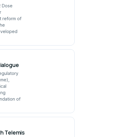
R Dose
r
t reform of
the
developed
Dialogue
regulatory
mme),
ical
ing
ndation of
th Telemis