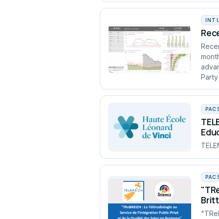
INT
Rece
Recen
month
advan
Party
PAC
TELE
Edu
TELEM
PAC
"TRe
Brit
"TReB