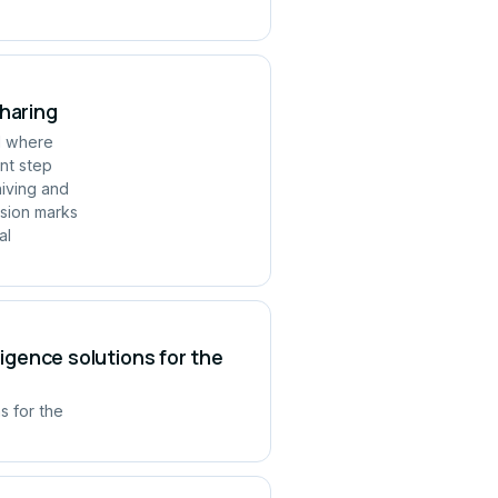
Sharing
ld where
ant step
hiving and
rsion marks
al
ligence solutions for the
s for the