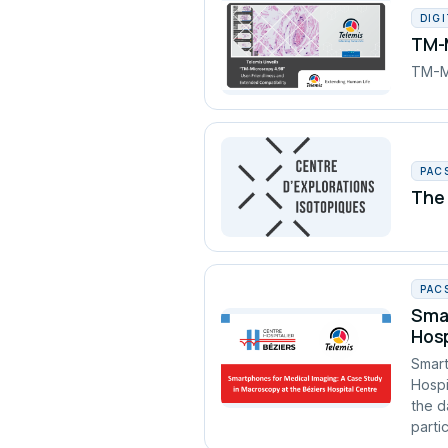
DIG
TM-M
TM-Mi
PAC
The 
PAC
Smar
Hosp
Smart
Hospi
the d
partic