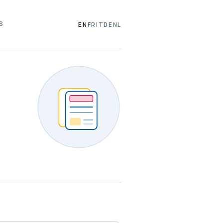
S
EN
FR
IT
DE
NL