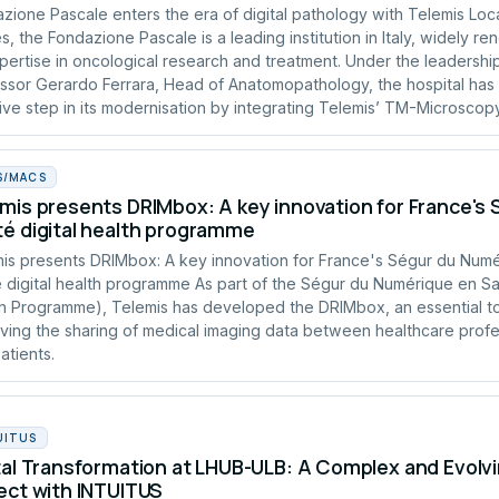
zione Pascale enters the era of digital pathology with Telemis Loc
s, the Fondazione Pascale is a leading institution in Italy, widely r
xpertise in oncological research and treatment. Under the leadershi
ssor Gerardo Ferrara, Head of Anatomopathology, the hospital has
ive step in its modernisation by integrating Telemis’ TM-Microscopy
S/MACS
mis presents DRIMbox: A key innovation for France's
é digital health programme
is presents DRIMbox: A key innovation for France's Ségur du Num
 digital health programme As part of the Ségur du Numérique en San
h Programme), Telemis has developed the DRIMbox, an essential to
ving the sharing of medical imaging data between healthcare profe
atients.
UITUS
tal Transformation at LHUB-ULB: A Complex and Evolvi
ect with INTUITUS