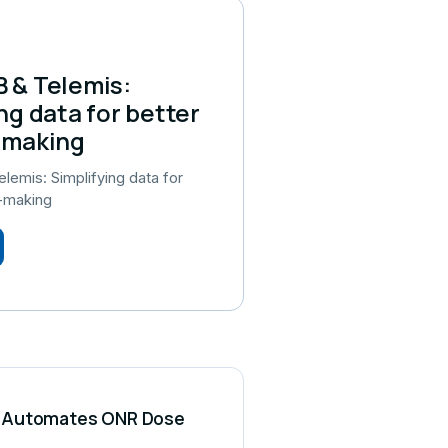
 & Telemis:
ng data for better
-making
emis: Simplifying data for
n-making
CS Automates ONR Dose