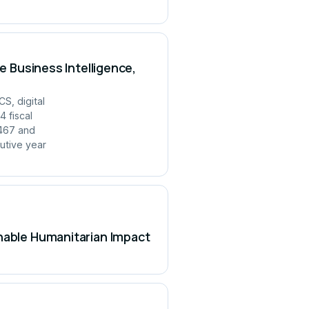
e Business Intelligence,
S, digital
 fiscal
,467 and
utive year
inable Humanitarian Impact