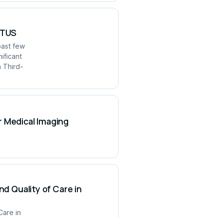
UITUS
past few
ificant
h Third-
r Medical Imaging
nd Quality of Care in
Care in