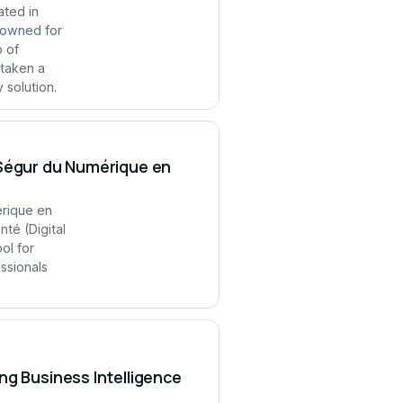
ated in
enowned for
p of
 taken a
 solution.
 Ségur du Numérique en
érique en
té (Digital
ol for
ssionals
ng Business Intelligence