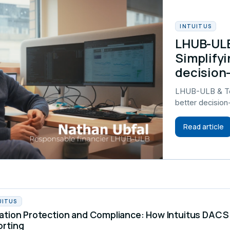
INTUITUS
LHUB-ULB
Simplifyi
decision
LHUB-ULB & Tel
better decisio
Read article
UITUS
ation Protection and Compliance: How Intuitus DA
orting