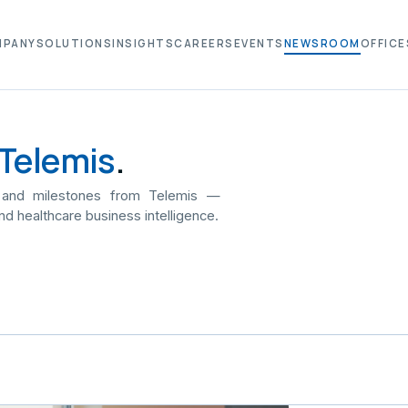
MPANY
SOLUTIONS
INSIGHTS
CAREERS
EVENTS
NEWSROOM
OFFICE
Telemis
.
 and milestones from Telemis —
nd healthcare business intelligence.