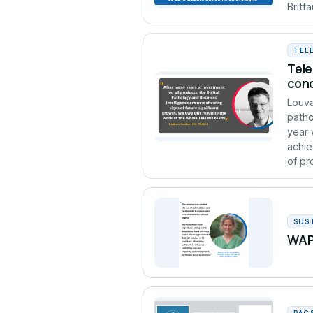
Britt
TEL
Tele
conc
Louva
patho
year 
achie
of pro
SUS
WAPA