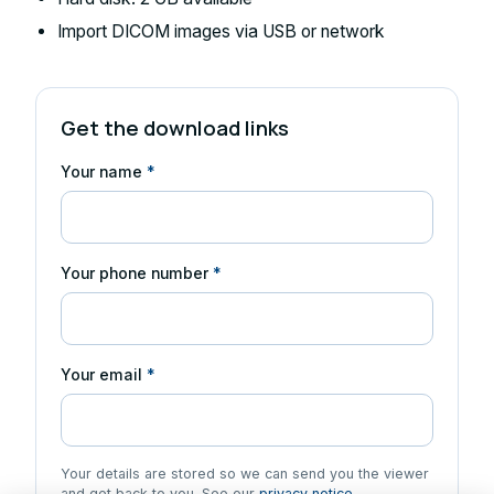
Import DICOM images via USB or network
Get the download links
Your name
*
Your phone number
*
Your email
*
Your details are stored so we can send you the viewer
and get back to you. See our
privacy notice
.