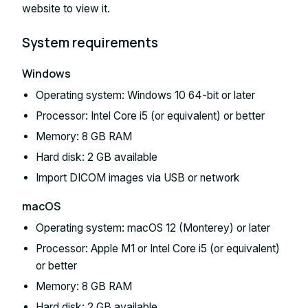
website to view it.
System requirements
Windows
Operating system: Windows 10 64-bit or later
Processor: Intel Core i5 (or equivalent) or better
Memory: 8 GB RAM
Hard disk: 2 GB available
Import DICOM images via USB or network
macOS
Operating system: macOS 12 (Monterey) or later
Processor: Apple M1 or Intel Core i5 (or equivalent)
or better
Memory: 8 GB RAM
Hard disk: 2 GB available