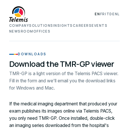
EN
FR
IT
DE
NL
COMPANY
SOLUTIONS
INSIGHTS
CAREERS
EVENTS
NEWSROOM
OFFICES
DOWNLOADS
Download the TMR-GP viewer
TMR-GP is a light version of the Telemis PACS viewer.
Fill in the form and we'll email you the download links
for Windows and Mac.
If the medical imaging department that produced your
exam publishes its images online via Telemis PACS,
you only need TMR-GP. Once installed, double-click
an imaging series downloaded from the hospital's