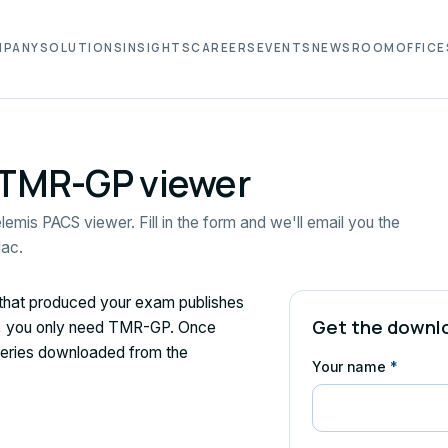
MPANY
SOLUTIONS
INSIGHTS
CAREERS
EVENTS
NEWSROOM
OFFICE
 TMR-GP viewer
lemis PACS viewer. Fill in the form and we'll email you the
Mac.
 that produced your exam publishes
Get the downlo
CS, you only need TMR-GP. Once
 series downloaded from the
Your name
*