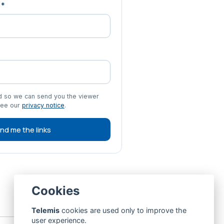
r
*
ed so we can send you the viewer
See our
privacy notice
.
nd me the links
Cookies
Telemis
cookies are used only to improve the
user experience.