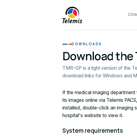
CO
DOWNLOADS
Download the
TMR-GP is a light version of the Te
download links for Windows and 
If the medical imaging department
its images online via Telemis PA
installed, double-click an imaging
hospital's website to view it.
System requirements