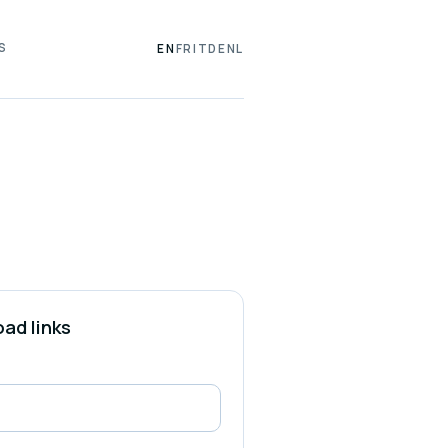
S
EN
FR
IT
DE
NL
ad links