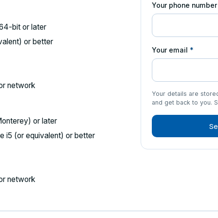
Your phone numbe
4-bit or later
valent) or better
Your email
*
or network
Your details are stor
and get back to you. 
nterey) or later
Se
 i5 (or equivalent) or better
or network