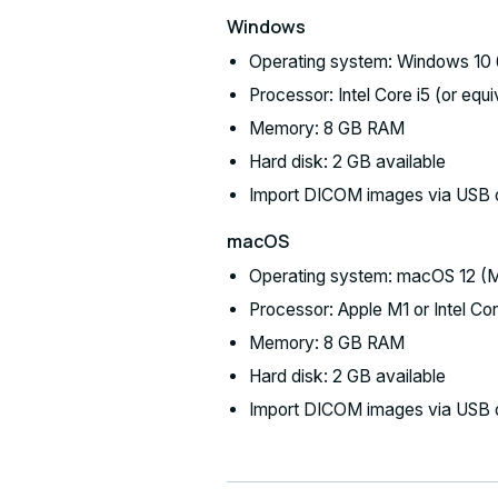
Windows
Operating system: Windows 10 6
Processor: Intel Core i5 (or equi
Memory: 8 GB RAM
Hard disk: 2 GB available
Import DICOM images via USB 
macOS
Operating system: macOS 12 (Mo
Processor: Apple M1 or Intel Core
Memory: 8 GB RAM
Hard disk: 2 GB available
Import DICOM images via USB 